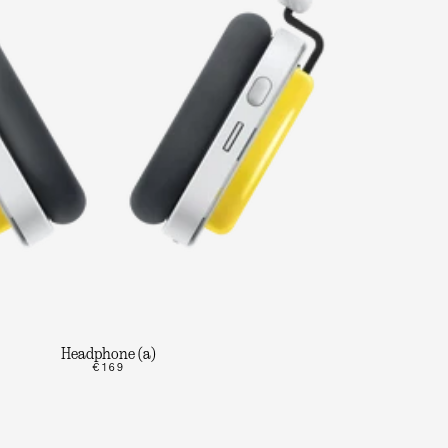
Headphone (a)
€169