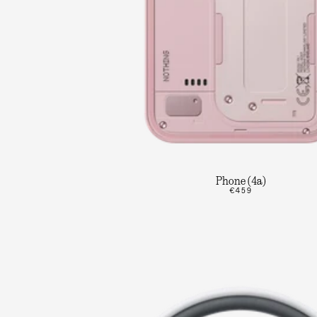
Phone (4a)
€459