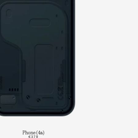
Phone (4a)
€379