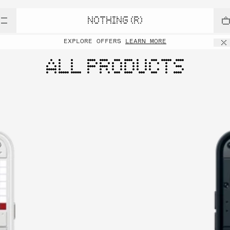
NOTHING (R)
EXPLORE OFFERS
LEARN MORE
ALL PRODUCTS