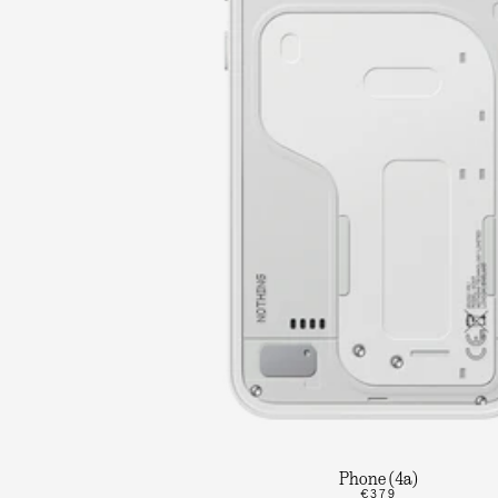
Phone (4a)
€379