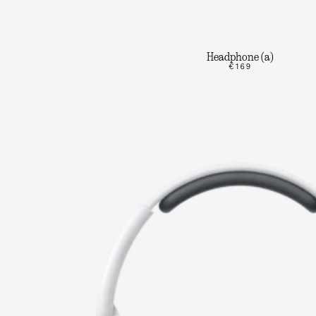
Headphone (a)
€169