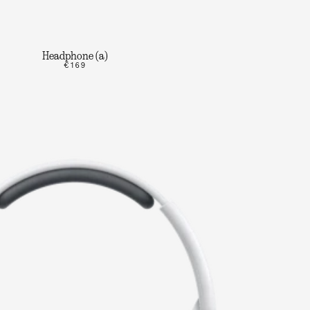
Headphone (a)
€169