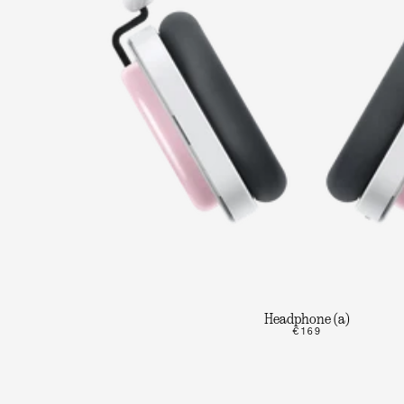
Headphone (a)
€169