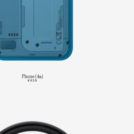
Phone (4a)
€459