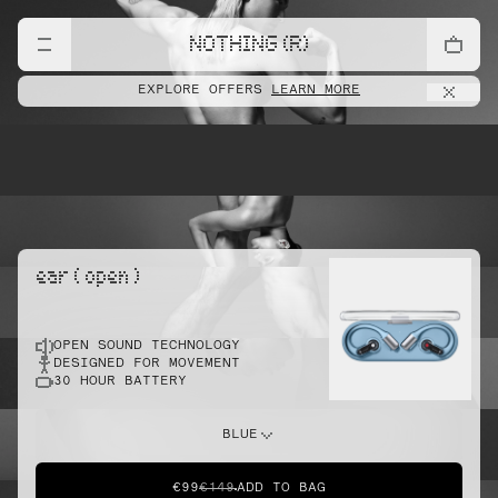
lift
NOTHING (R)
EXPLORE OFFERS
LEARN MORE
pointe
ear ( open )
OPEN SOUND TECHNOLOGY
sprint
DESIGNED FOR MOVEMENT
30 HOUR BATTERY
do this
BLUE
€99
€149
ADD TO BAG
dunk