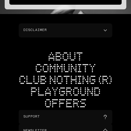
DISCLAIMER
ABOUT
COMMUNITY
CLUB NOTHING (R)
PLAYGROUND
OFFERS
SUPPORT
NEWSLETTER