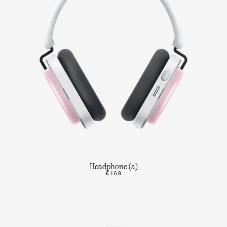
Headphone (a)
€169