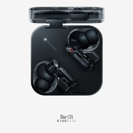
Ear (3)
€149
€179