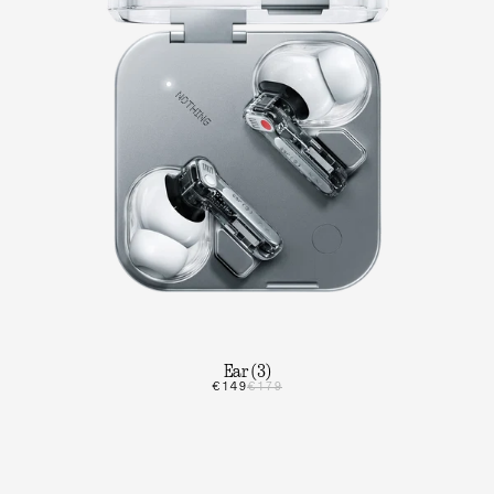
Ear (3)
€149
€179