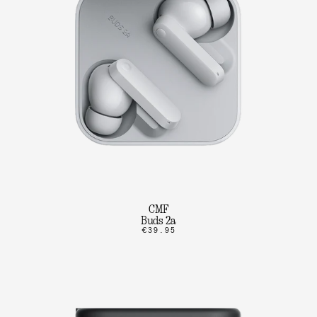
CMF
Buds 2a
€39.95