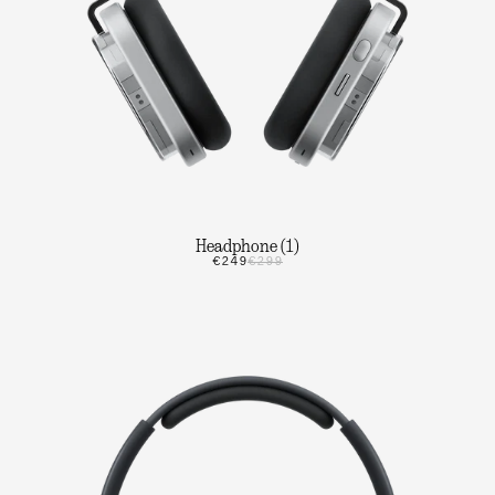
Headphone (1)
€249
€299