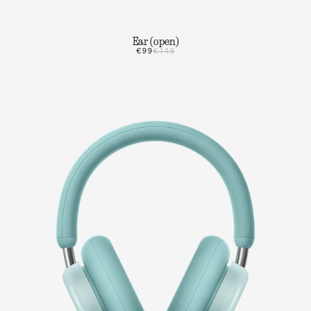
Ear (open)
€99
€149