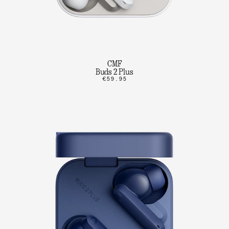
CMF
Buds 2 Plus
€59.95