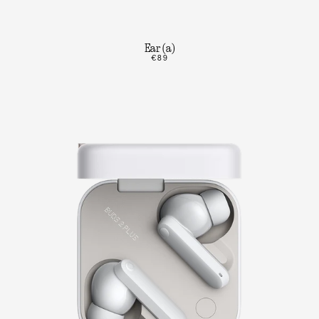
Ear (a)
€89