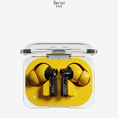
Ear (a)
€89