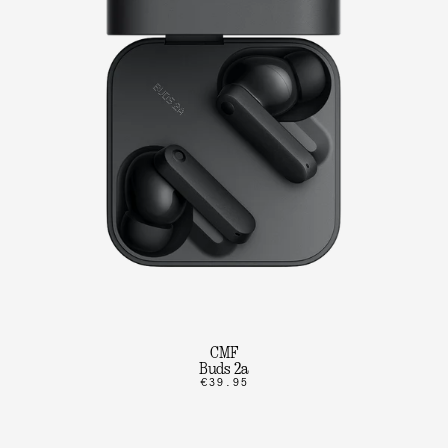
CMF
Buds 2a
€39.95