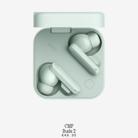
CMF
Buds 2
€49.95