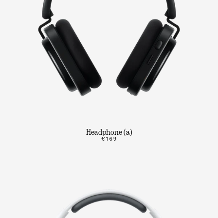
Headphone (a)
€169