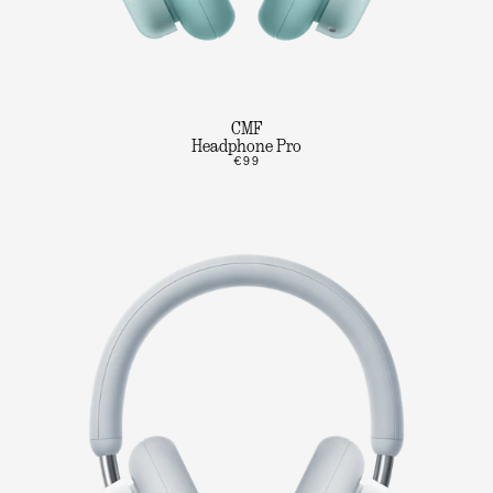
CMF
Headphone Pro
€99