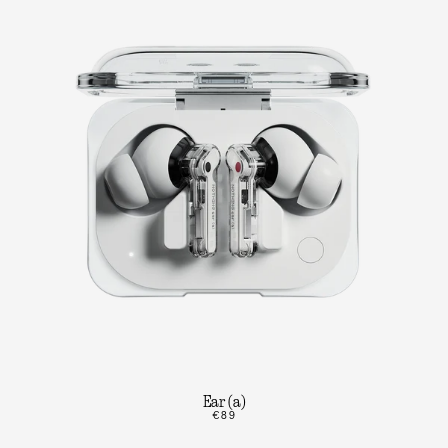
Ear (a)
€89