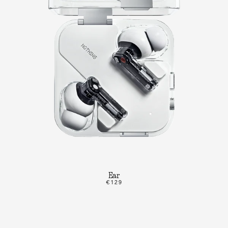
Ear
€129