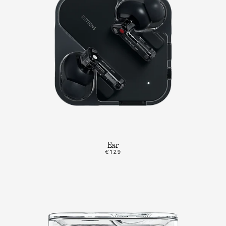
Ear
€129