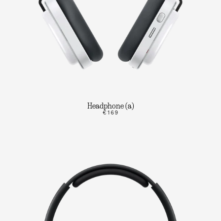
Headphone (a)
€169