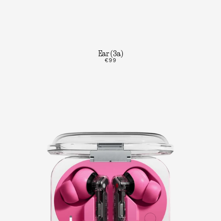
Ear (3a)
€99