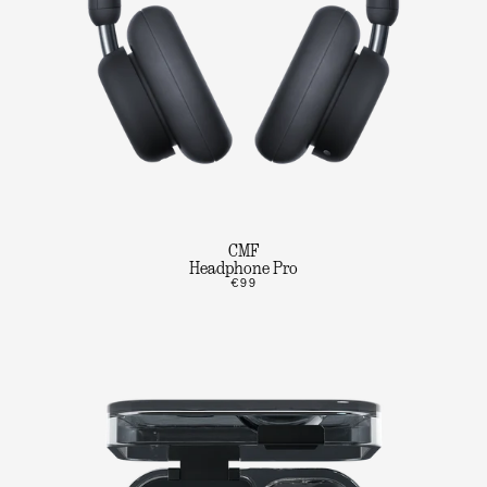
CMF
Headphone Pro
€99