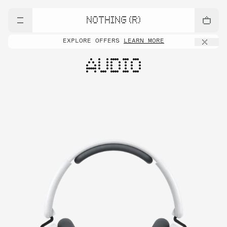
NOTHING (R)
EXPLORE OFFERS
LEARN MORE
AUDIO