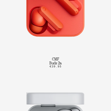
CMF
Buds 2a
€39.95