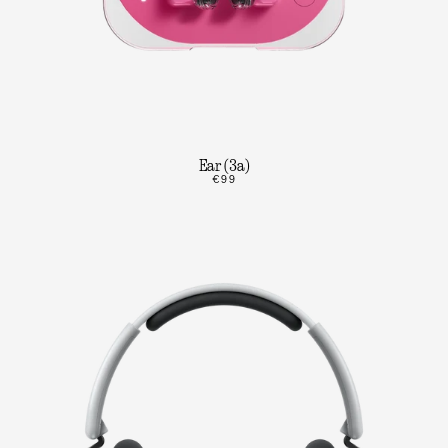
Ear (3a)
€99