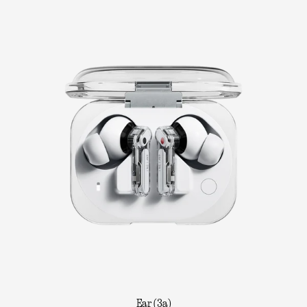
Ear (3a)