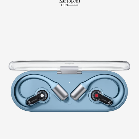
Ear (open)
€99
€149