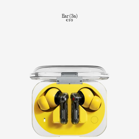
Ear (3a)
€99