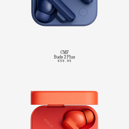
CMF
Buds 2 Plus
€59.95