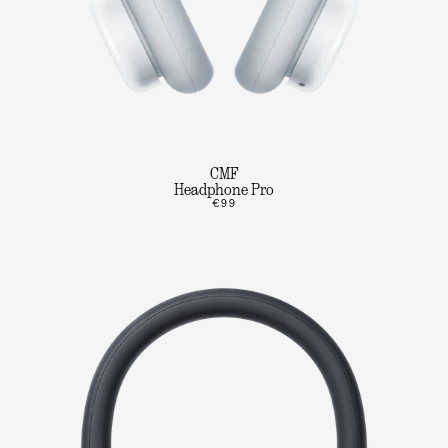
CMF
Headphone Pro
€99