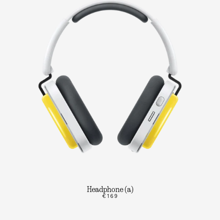
Headphone (a)
€169