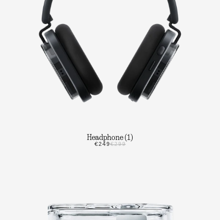
Headphone (1)
€249
€299