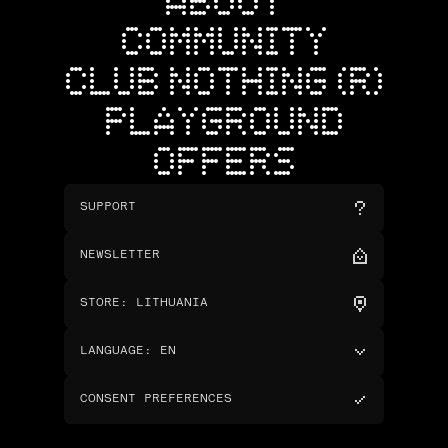
ABOUT
COMMUNITY
CLUB NOTHING (R)
PLAYGROUND
OFFERS
SUPPORT
NEWSLETTER
STORE
:
LITHUANIA
LANGUAGE
:
EN
CONSENT PREFERENCES