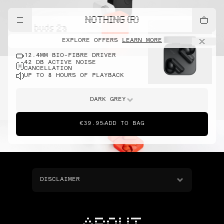
NOTHING (R)
cmf buds 2a
EXPLORE OFFERS
LEARN MORE
12.4MM BIO-FIBRE DRIVER
42 DB ACTIVE NOISE
CANCELLATION
UP TO 8 HOURS OF PLAYBACK
DARK GREY
€39.95
ADD TO BAG
DISCLAIMER