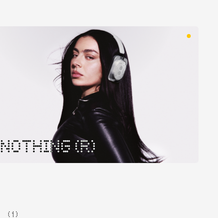
NOTHING (R)
( 1 )