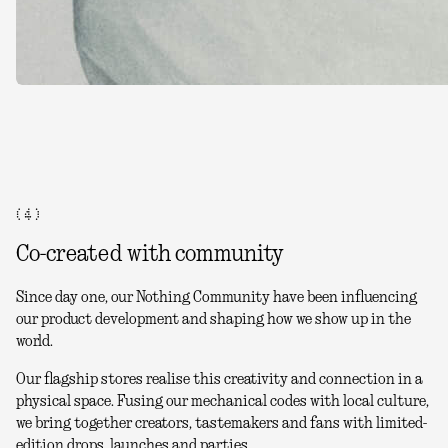
( 4 )
Co-created with community
Since day one, our Nothing Community have been influencing
our product development and shaping how we show up in the
world.
Our flagship stores realise this creativity and connection in a
physical space. Fusing our mechanical codes with local culture,
we bring together creators, tastemakers and fans with limited-
edition drops, launches and parties.