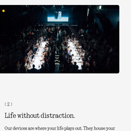
( 2 )
Life without distraction.
Our devices are where your life plays out. They house your