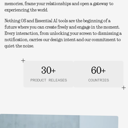
memories, frame your relationships and open a gateway to
experiencing the world.
Nothing OS and Essential AI tools are the beginning of a
future where you can create freely and engage in the moment.
Every interaction, from unlocking your screen to dismissing a
notification, carries our design intent and our commitment to
quiet the noise.
30+
60+
PRODUCT RELEASES
COUNTRIES