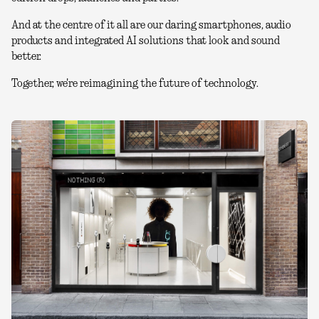
And at the centre of it all are our daring smartphones, audio
products and integrated AI solutions that look and sound
better.
Together, we're reimagining the future of technology.