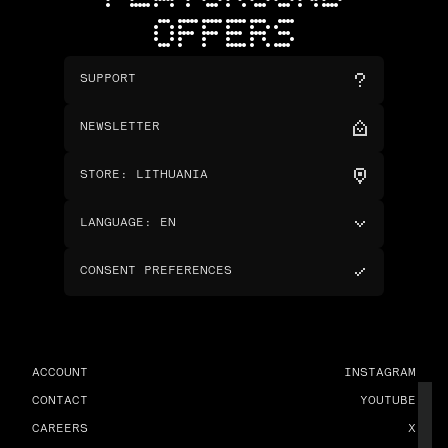
OFFERS
SUPPORT
NEWSLETTER
STORE
:
LITHUANIA
LANGUAGE
:
EN
CONSENT PREFERENCES
ACCOUNT
INSTAGRAM
CONTACT
YOUTUBE
CAREERS
X