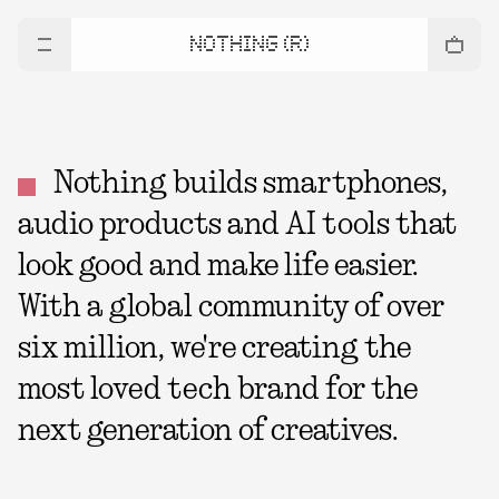
NOTHING (R)
Nothing builds smartphones,
audio products and AI tools that
look good and make life easier.
With a global community of over
six million, we're creating the
most loved tech brand for the
next generation of creatives.