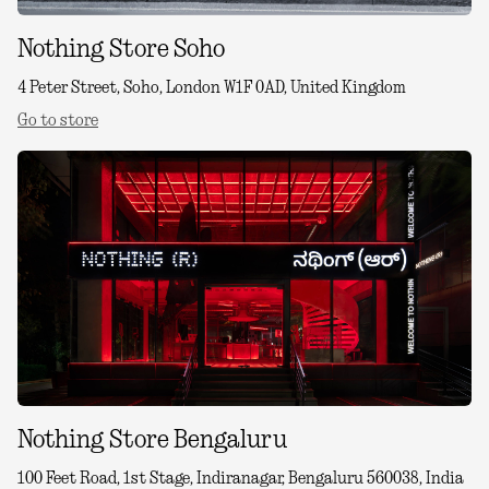
Nothing Store Soho
4 Peter Street, Soho, London W1F 0AD, United Kingdom
Go to store
Nothing Store Bengaluru
100 Feet Road, 1st Stage, Indiranagar, Bengaluru 560038, India