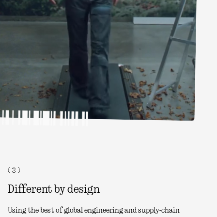
( 3 )
Different by design
Using the best of global engineering and supply-chain