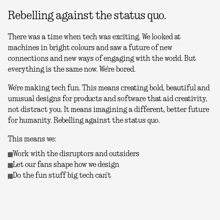
Rebelling against the status quo.
There was a time when tech was exciting. We looked at
machines in bright colours and saw a future of new
connections and new ways of engaging with the world. But
everything is the same now. We're bored.
We're making tech fun. This means creating bold, beautiful and
unusual designs for products and software that aid creativity,
not distract you. It means imagining a different, better future
for humanity. Rebelling against the status quo.
This means we:
Work with the disruptors and outsiders
Let our fans shape how we design
Do the fun stuff big tech can't