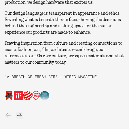
production, we design hardware that excites us.
Our design language is transparent in appearance and ethos.
Revealing what is beneath the surface, showing the decisions
behind the engineering and making space for the human
experience our products are made to enhance.
Drawing inspiration from culture and creating connections to
music, fashion, art, film, architecture and design, our
references span 90s rave culture, aerospace materials and what
matters to our community today.
'A BREATH OF FRESH AIR' — WIRED MAGAZINE