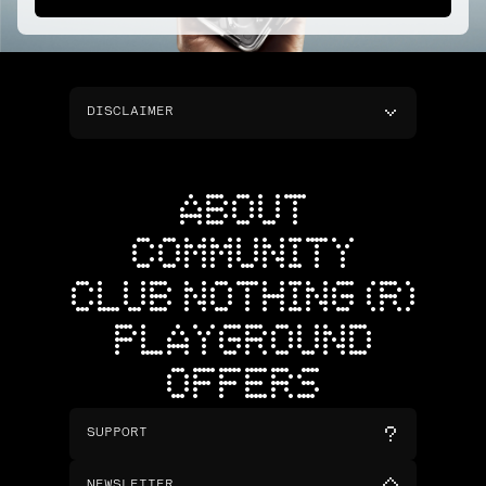
DISCLAIMER
ABOUT
COMMUNITY
CLUB NOTHING (R)
PLAYGROUND
OFFERS
SUPPORT
NEWSLETTER