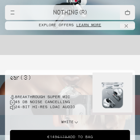
NOTHING (R)
EXPLORE OFFERS
LEARN MORE
ear ( 3 )
BREAKTHROUGH SUPER MIC
45 DB NOISE CANCELLING
24-BIT HI-RES LDAC AUDIO
WHITE
€149
€179
ADD TO BAG