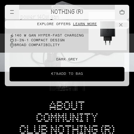
NOTHING (R)
cmf power 140w gan
EXPLORE OFFERS
LEARN MORE
140 W GAN HYPER-FAST CHARGING
3-IN-1 COMPACT DESIGN
BROAD COMPATIBILITY
DARK GREY
€79
ADD TO BAG
ABOUT
COMMUNITY
CLUB NOTHING (R)