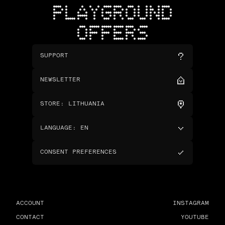
PLAYGROUND
OFFERS
SUPPORT
NEWSLETTER
STORE
:
LITHUANIA
LANGUAGE
:
EN
CONSENT PREFERENCES
ACCOUNT
INSTAGRAM
CONTACT
YOUTUBE