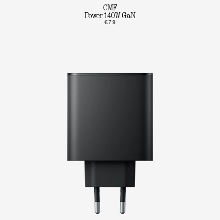
CMF
Power 140W GaN
€79