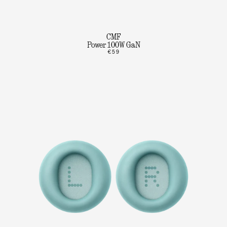
CMF
Power 100W GaN
€59