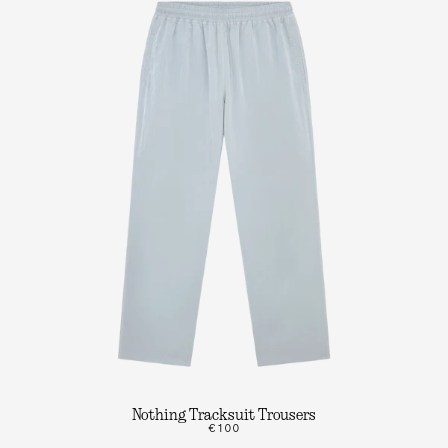
Nothing Tracksuit Trousers
€100