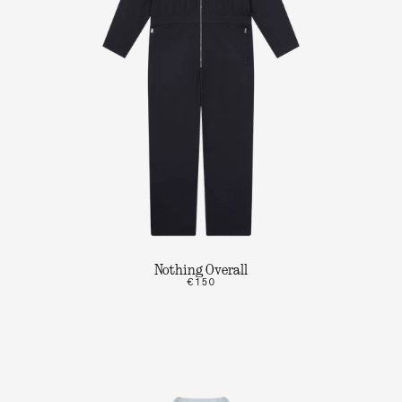
Nothing Overall
€150