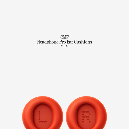
CMF
Headphone Pro Ear Cushions
€25