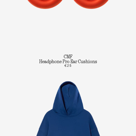
CMF
Headphone Pro Ear Cushions
€25