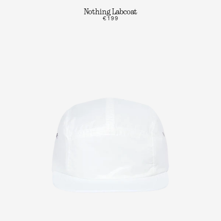
Nothing Labcoat
€199