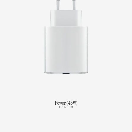
Power (45W)
€36.99