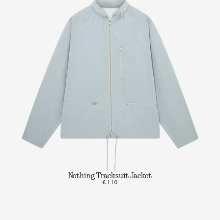
Nothing Tracksuit Jacket
€110