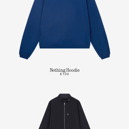
Nothing Hoodie
€100