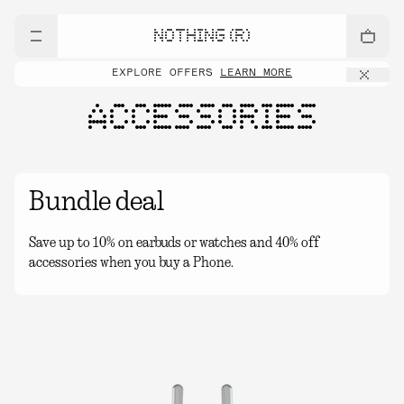
NOTHING (R)
EXPLORE OFFERS
LEARN MORE
ACCESSORIES
Bundle deal
Save up to 10% on earbuds or watches and 40% off
accessories when you buy a Phone.