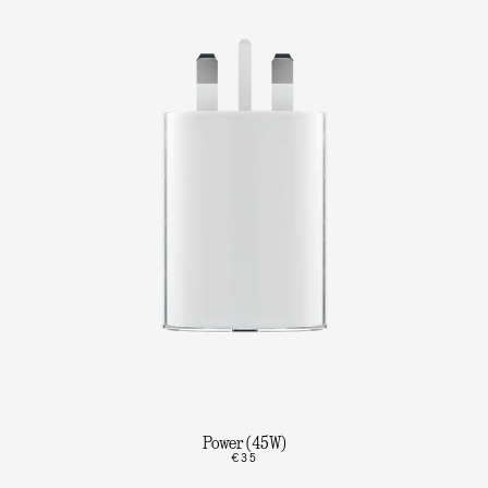
Power (45W)
€35