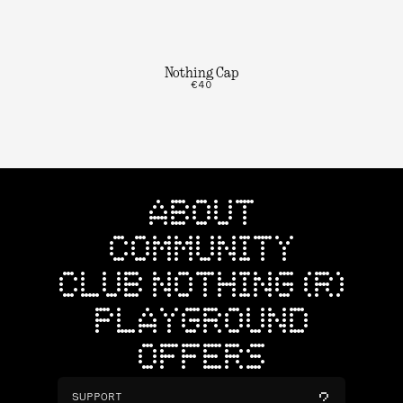
Nothing Cap
€40
ABOUT
COMMUNITY
CLUB NOTHING (R)
PLAYGROUND
OFFERS
SUPPORT