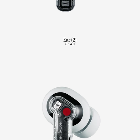
Ear (2)
€149