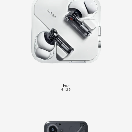
Ear
€129