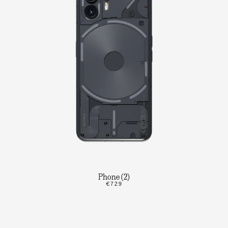
Phone (2)
€729