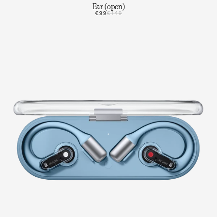
Ear (open)
€99
€149