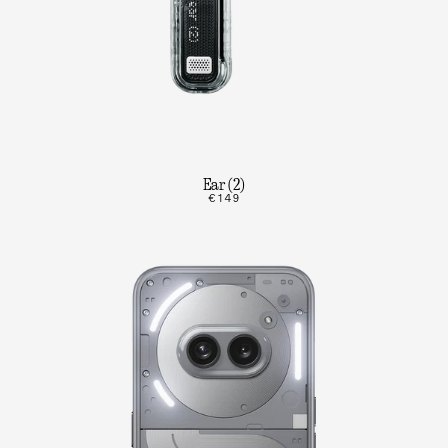
Ear (2)
€149