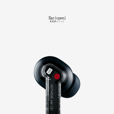
Ear (open)
€99
€149