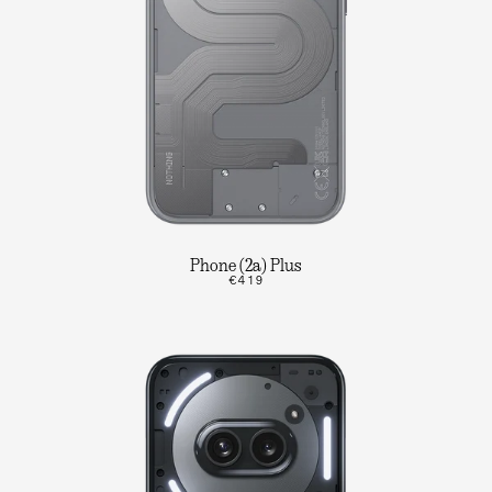
Phone (2a) Plus
€419