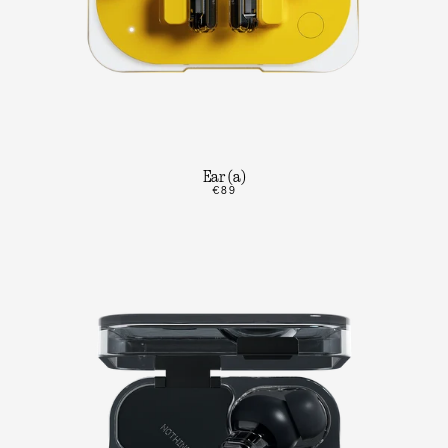
Ear (a)
€89