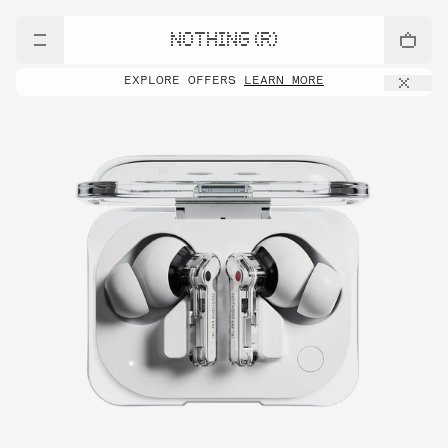
NOTHING (R)
EXPLORE OFFERS
LEARN MORE