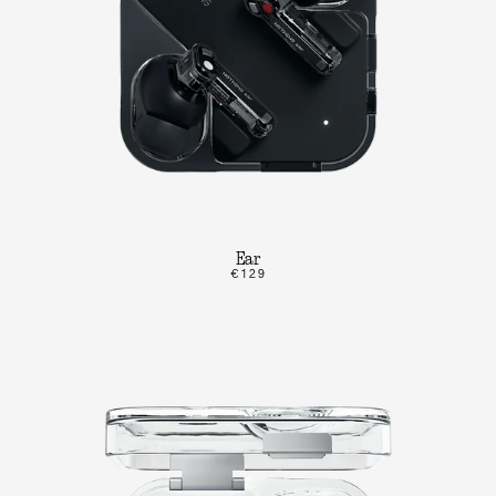
Ear
€129