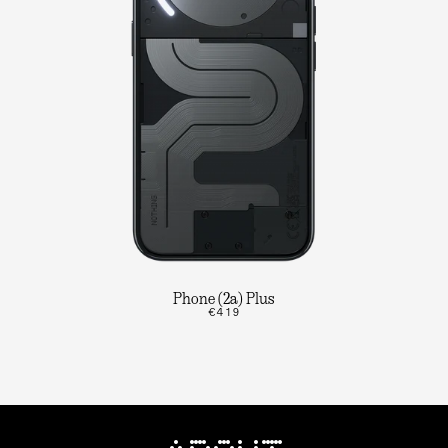
Phone (2a) Plus
€419