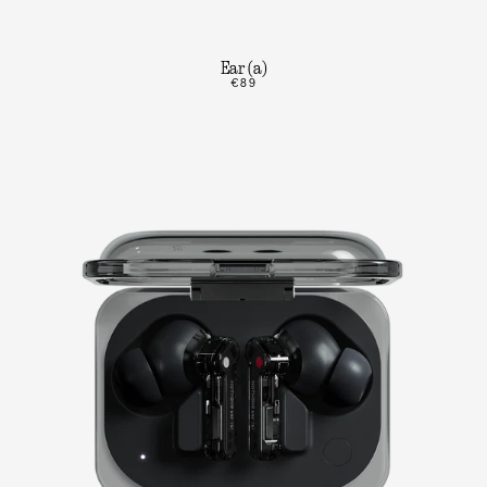
Ear (a)
€89