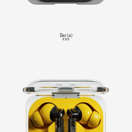
Ear (a)
€89