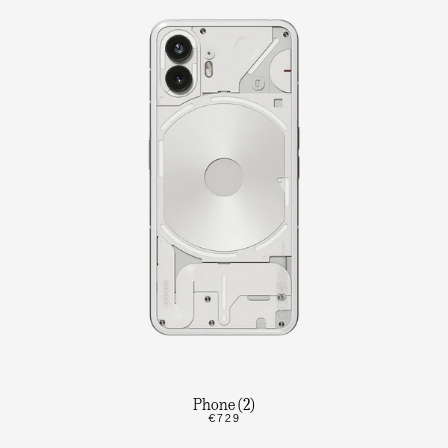
Phone (2)
€729