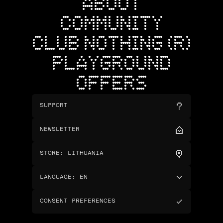
ABOUT
COMMUNITY
CLUB NOTHING (R)
PLAYGROUND
OFFERS
SUPPORT
NEWSLETTER
STORE
:
LITHUANIA
LANGUAGE
:
EN
CONSENT PREFERENCES