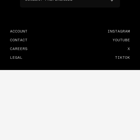
ACCOUNT
INSTAGRAM
CONTACT
YOUTUBE
CAREERS
X
LEGAL
TIKTOK