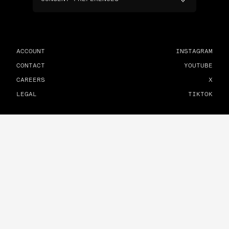
ACCOUNT
INSTAGRAM
CONTACT
YOUTUBE
CAREERS
X
LEGAL
TIKTOK