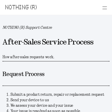
NOTHING (R)
NOTHING (R) Support Centre
After-Sales Service Process
How after-sales requests work.
Request Process
Submit a product return, repair or replacement request
Send your device to us
We assess your device and your issue
Your issue is resolved as soon as possible