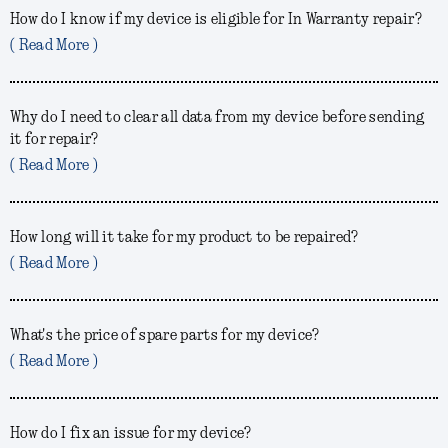
How do I know if my device is eligible for In Warranty repair?
( Read More )
Why do I need to clear all data from my device before sending
it for repair?
( Read More )
How long will it take for my product to be repaired?
( Read More )
What's the price of spare parts for my device?
( Read More )
How do I fix an issue for my device?