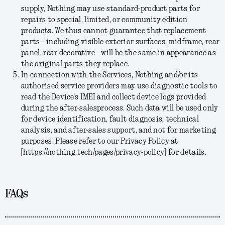
supply, Nothing may use standard-product parts for
repairs to special, limited, or community edition
products. We thus cannot guarantee that replacement
parts—including visible exterior surfaces, midframe, rear
panel, rear decorative—will be the same in appearance as
the original parts they replace.
In connection with the Services, Nothing and/or its
authorised service providers may use diagnostic tools to
read the Device's IMEI and collect device logs provided
during the after-salesprocess. Such data will be used only
for device identification, fault diagnosis, technical
analysis, and after-sales support, and not for marketing
purposes. Please refer to our Privacy Policy at
[https://nothing.tech/pages/privacy-policy] for details.
FAQs