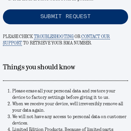
SUBMIT REQUEST
PLEASE CHECK
TROUBLESHOOTING
OR
CONTACT OUR
SUPPORT
TO RETRIEVE YOUR RMA NUMBER.
Things you should know
Please erase all your personal data and restore your
device to factory settings before giving it to us.
When we receive your device, we'll irreversibly remove all
your data again.
We will not have any access to personal data on customer
devices.
Limited Edition Products. Because of limited parts