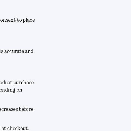
consent to place
 is accurate and
roduct purchase
pending on
decreases before
d at checkout.