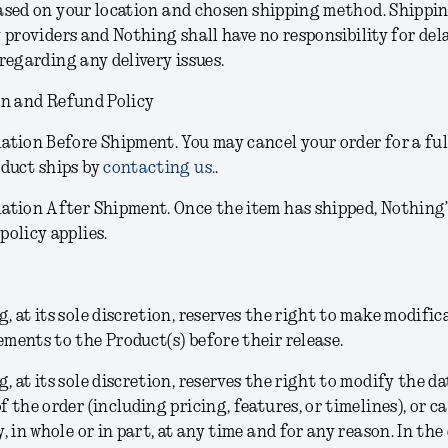
sed on your location and chosen shipping method. Shippin
 providers and Nothing shall have no responsibility for dela
regarding any delivery issues.
on and Refund Policy
lation Before Shipment.
You may cancel your order for a ful
oduct ships by
contacting us.
.
lation After Shipment.
Once the item has shipped, Nothing
policy applies.
, at its sole discretion, reserves the right to make modific
ments to the Product(s) before their release.
g
, at its sole discretion,
reserves the right to modify the da
f the order (including pricing, features, or timelines), or c
y, in whole or in part, at any time and for any reason. In the