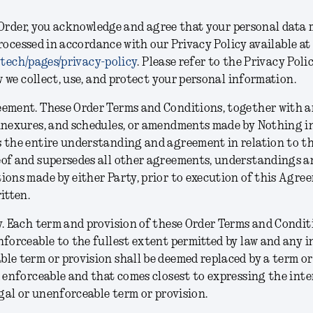
Order, you acknowledge and agree that your personal data 
rocessed in accordance with our Privacy Policy available at
.tech/pages/privacy-policy
. Please refer to the Privacy Poli
we collect, use, and protect your personal information.
eement.
These Order Terms and Conditions, together with a
nnexures, and schedules, or amendments made by Nothing in
 the entire understanding and agreement in relation to th
eof and supersedes all other agreements, understandings a
ions made by either Party, prior to execution of this Agre
ritten.
y.
Each term and provision of these Order Terms and Conditi
nforceable to the fullest extent permitted by law and any inv
le term or provision shall be deemed replaced by a term or
d enforceable and that comes closest to expressing the inte
legal or unenforceable term or provision.