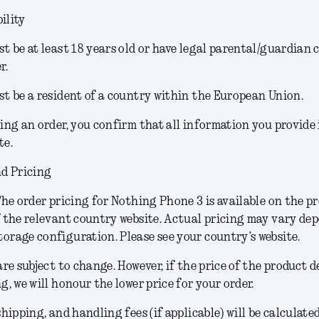
ility
t be at least 18 years old or have legal parental/guardian 
r.
t be a resident of a country within the European Union.
ing an order, you confirm that all information you provide
te.
d Pricing
he order pricing for Nothing Phone 3 is available on the p
 the relevant country website. Actual pricing may vary de
rage configuration. Please see your country’s website.
are subject to change.
However, if the price of the product 
g, we will honour the lower price for your order.
shipping, and handling fees (if applicable) will be calculate