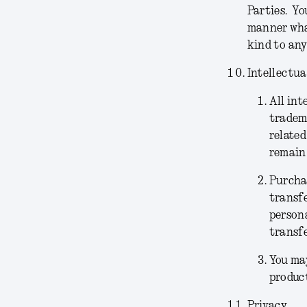
Parties. Yo
manner what
kind to any
Intellectua
All int
tradema
related
remain 
Purchas
transfe
persona
transfe
You may
product
Privacy