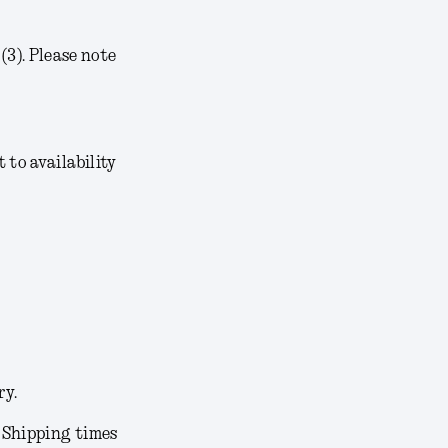
3). Please note
t to availability
ry.
. Shipping times