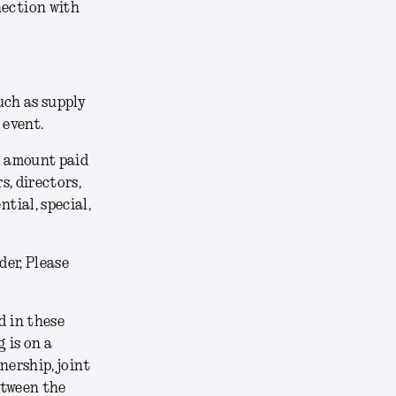
nection with
uch as supply
 event.
he amount paid
s, directors,
tial, special,
der, Please
 in these
 is on a
nership, joint
etween the