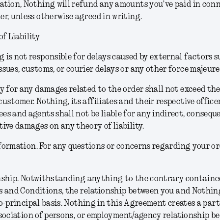
ation, Nothing will refund any amounts you’ve paid in con
er, unless otherwise agreed in writing.
of Liability
 is not responsible for delays caused by external factors s
ssues, customs, or courier delays or any other force majeure
ty for any damages related to the order shall not exceed t
customer. Nothing, its affiliates and their respective officer
es and agents shall not be liable for any indirect, consequen
tive damages on any theory of liability.
formation.
For any questions or concerns regarding your or
nship.
Notwithstanding anything to the contrary contained
 and Conditions, the relationship between you and Nothing
o-principal basis. Nothing in this Agreement creates a part
sociation of persons, or employment/agency relationship b