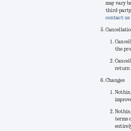
may vary ba
third-party
contact us
Cancellati
Cancel
the pr
Cancel
return 
Changes
Nothing
improve
Nothin
terms o
entirel