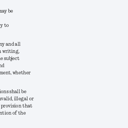
may be
cy to
ny and all
 writing,
e subject
nd
ement, whether
ons shall be
alid, illegal or
 provision that
ntion of the