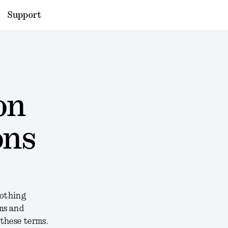
Support
on
ons
Nothing
rms and
 these terms.