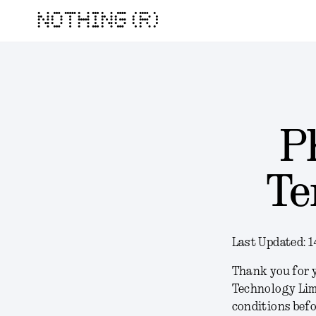
NOTHING (R)
P
Te
Last Updated:
1
Thank you for y
Technology Lim
conditions befo