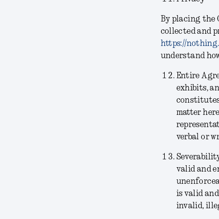
By placing the 
collected and p
https://nothing
understand how 
Entire Agr
exhibits, a
constitutes
matter her
representat
verbal or w
Severabilit
valid and e
unenforceab
is valid an
invalid, il