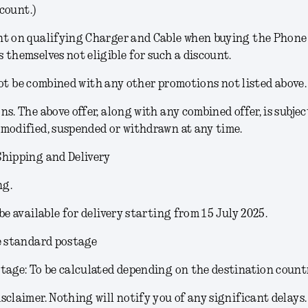
count.)
t on qualifying Charger and Cable when buying the Phone (
 themselves not eligible for such a discount.
ot be combined with any other promotions not listed above.
ons
. The above offer, along with any combined offer, is subjec
modified, suspended or withdrawn at any time.
Shipping and Delivery
ng.
 be available for delivery starting from 15 July 2025.
e standard postage
tage: To be calculated depending on the destination count
sclaimer.
Nothing will notify you of any significant delays