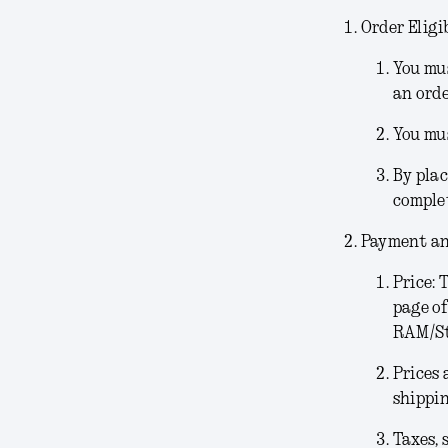
Order Eligib
You mus
an orde
You mus
By plac
comple
Payment an
Price:
T
page of
RAM/Sto
Prices 
shippin
Taxes, 