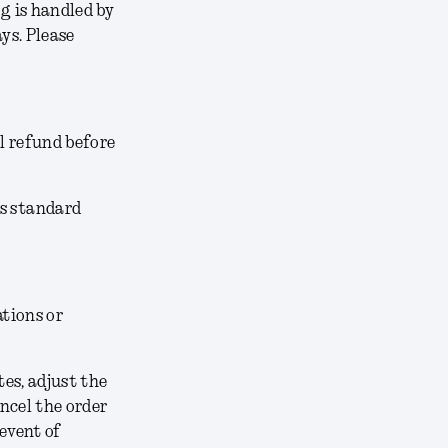
g is handled by
ys. Please
l refund before
’s standard
ations or
tes, adjust the
ancel the order
 event of