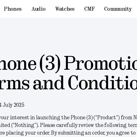
Phones
Audio
Watches
CMF
Community
hone (3) Promoti
rms and Conditi
4 July 2025
our interest in launching the Phone (3) (“
Product
”) from 
ited (“
Nothing
”). Please carefully review the following te
re placing your order. By submitting an order, you agree to