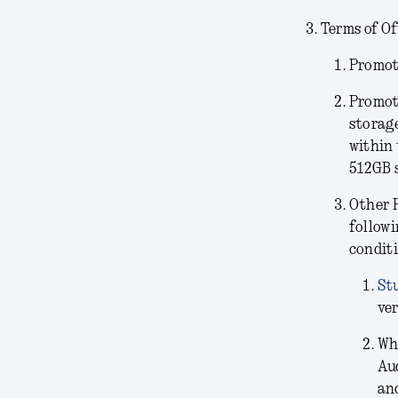
Terms of Of
Promoti
Promot
storag
within 
512GB 
Other 
followi
conditi
St
ver
Wh
Au
and