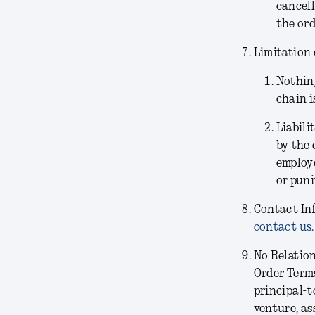
cancell
the ord
Limitation 
Nothing
chain i
Liabili
by the 
employe
or puni
Contact In
contact us.
No Relatio
Order Terms
principal-t
venture, as