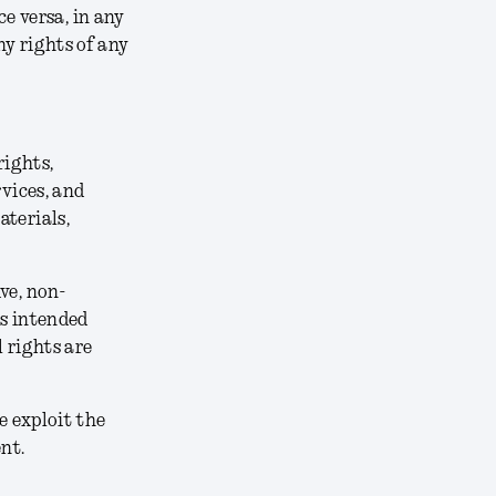
ce versa, in any
y rights of any
rights,
rvices, and
aterials,
ve, non-
ts intended
 rights are
e exploit the
nt.