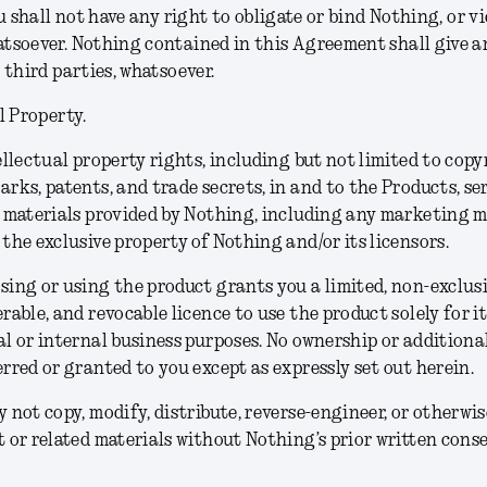
u shall not have any right to obligate or bind Nothing, or vi
soever. Nothing contained in this Agreement shall give an
 third parties, whatsoever.
l Property.
ellectual property rights, including but not limited to copy
rks, patents, and trade secrets, in and to the Products, se
 materials provided by Nothing, including any marketing m
the exclusive property of Nothing and/or its licensors.
ing or using the product grants you a limited, non-exclusi
rable, and revocable licence to use the product solely for i
l or internal business purposes. No ownership or additional
rred or granted to you except as expressly set out herein.
 not copy, modify, distribute, reverse-engineer, or otherwis
 or related materials without Nothing’s prior written conse