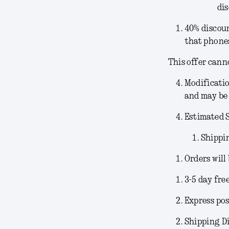
dis
40% discoun
that phones
This offer cann
Modificati
and may be 
Estimated 
Shippi
Orders will
3-5 day fre
Express pos
Shipping Di