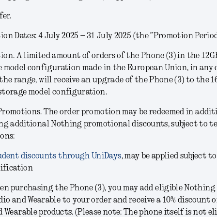
fer.
on Dates: 4 July 2025 – 31 July 2025 (the ”Promotion Period
ion.
A limited amount of orders of the Phone (3) in the
12G
e model configuration
made in the European Union, in any 
the range, will receive an upgrade of the Phone (3) to the 
storage model configuration.
Promotions.
The order promotion may be redeemed in addit
ng additional Nothing promotional discounts, subject to t
ons:
udent discounts through UniDays
, may be applied subject to
ification
en purchasing the Phone (3), you may add eligible Nothing
dio and Wearable to your order and receive a 10% discount 
 Wearable products. (Please note: The phone itself is not eli