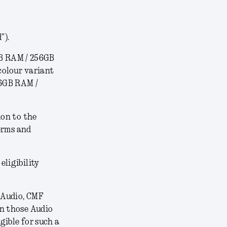
”).
B RAM / 256GB
colour variant
16GB RAM /
ion to the
erms and
 eligibility
 Audio, CMF
on those Audio
gible for such a