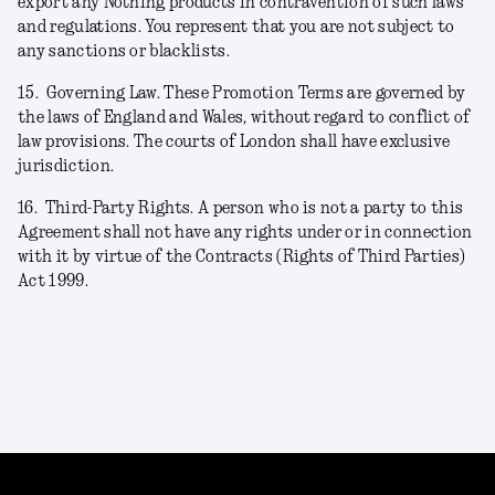
export any Nothing products in contravention of such laws
and regulations. You represent that you are not subject to
any sanctions or blacklists.
15.
Governing Law. These Promotion Terms are governed by
the laws of England and Wales, without regard to conflict of
law provisions. The courts of London shall have exclusive
jurisdiction.
16.
Third-Party Rights. A person who is not a party to this
Agreement shall not have any rights under or in connection
with it by virtue of the Contracts (Rights of Third Parties)
Act 1999.