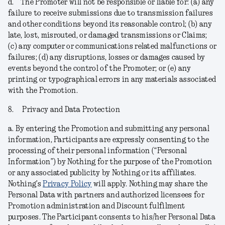
d.
The Promoter will not be responsible or liable for: (a) any
failure to receive submissions due to transmission failures
and other conditions beyond its reasonable control; (b) any
late, lost, misrouted, or damaged transmissions or Claims;
(c) any computer or communications related malfunctions or
failures; (d) any disruptions, losses or damages caused by
events beyond the control of the Promoter; or (e) any
printing or typographical errors in any materials associated
with the Promotion.
8.
Privacy and Data Protection
a.
By entering the Promotion and submitting any personal
information, Participants are expressly consenting to the
processing of their personal information (“
Personal
Information
”) by Nothing for the purpose of the Promotion
or any associated publicity by Nothing or its affiliates.
Nothing’s
Privacy Policy
will apply. Nothing may share the
Personal Data with partners and authorized licensees for
Promotion administration and Discount fulfilment
purposes. The Participant consents to his/her Personal Data