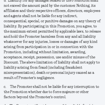
b.
Liability for any damages related to the Promotion shall
not exceed the amount paid by the customer. Nothing, its
affiliates and their respective officers, directors, employees
and agents shall not be liable for any indirect,
consequential, special, or punitive damages on any theory of
liability. By participating in this Promotion, you agree, to
the maximum extent permitted by applicable laws, to release
and hold the Promoter harmless from any and all liability
whatsoever for any injuries, losses or damages of any kind
arising from participation in or in connection with the
Promotion, including without limitation, awarding,
acceptance, receipt, possession, use and/or misuse of the
Discount. The above limitation of liability shall not apply to
liability arising from fraud (including fraudulent
misrepresentation), death or personal injury caused as a
result of Promoter's negligence.
c.
The Promoter shall not be liable for any interruption to
the Promotion whether due to force majeure or other
factors beyond the Promoter's control.