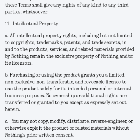
these Terms shall give any rights of any kind to any third
parties, whatsoever.
11.
Intellectual Property.
a.
All intellectual property rights, including but not limited
to copyrights, trademarks, patents, and trade secrets, in
and to the products, services, and related materials provided
by Nothing remain the exclusive property of Nothing and/or
its licensors.
b.
Purchasing or using the product grants you a limited,
non-exclusive, non-transferable, and revocable licence to
use the product solely for its intended personal or internal
business purposes. No ownership or additional rights are
transferred or granted to you except as expressly set out
herein.
c.
You may not copy, modify, distribute, reverse-engineer, or
otherwise exploit the product or related materials without
Nothing’s prior written consent.