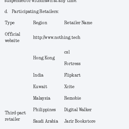
suspended or withdrawn at any time.
d.
Participating Retailers
:
Type
Region
Retailer Name
Official
http://www.nothing.tech
website
csl
Hong Kong
Fortress
India
Flipkart
Kuwait
Xcite
Malaysia
Remobie
Philippines
Digital Walker
Third-part
retailer
Saudi Arabia
Jarir Bookstore