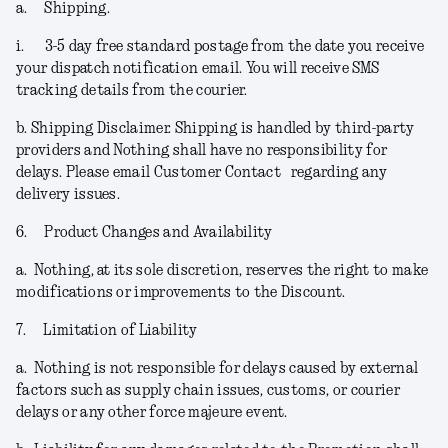
a.
Shipping.
i.
3-5 day free standard postage from the date you receive
your dispatch notification email. You will receive SMS
tracking details from the courier.
b.
Shipping Disclaimer.
Shipping is handled by third-party
providers and Nothing shall have no responsibility for
delays. Please email Customer Contact regarding any
delivery issues.
6.
Product Changes and Availability
a.
Nothing, at its sole discretion, reserves the right to make
modifications or improvements to the Discount.
7.
Limitation of Liability
a.
Nothing is not responsible for delays caused by external
factors such as supply chain issues, customs, or courier
delays or any other force majeure event.