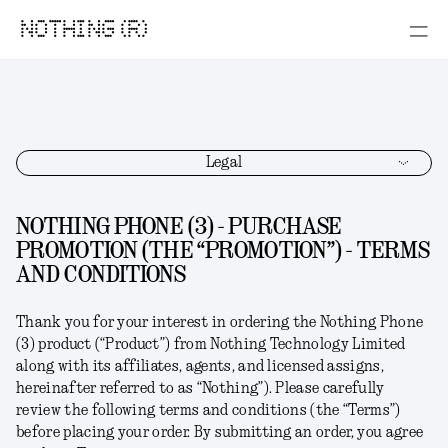
NOTHING (R)
Legal
NOTHING PHONE (3) - PURCHASE
PROMOTION (THE “PROMOTION”) - TERMS
AND CONDITIONS
Thank you for your interest in ordering the
Nothing Phone
(3)
product (“
Product
”) from Nothing Technology Limited
along with its affiliates, agents, and licensed assigns,
hereinafter referred to as “
Nothing
”). Please carefully
review the following terms and conditions (the “
Terms
”)
before placing your order. By submitting an order, you agree