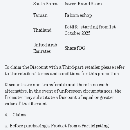
South Korea
Naver Brand Store
Taiwan
Palcom eshop
Dotlife- starting from 1
st
Thailand
October 2025
United Arab
Sharaf DG
Emirates
To claim the Discount with a Third-part retailer, please refer
to the retailers’ terms and conditions for this promotion
Discounts are non-transferable and there is no cash
alternative. In the event of unforeseen circumstances, the
Promoter may substitute a Discount of equal or greater
value of the Discount.
4.
Claims
a.
Before purchasing a Product from a Participating