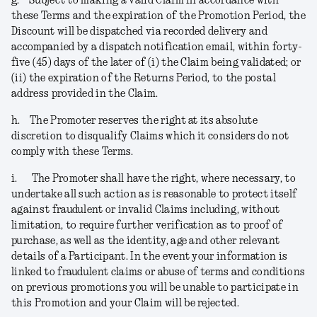
g.
Subject to making a valid Claim in accordance with
these Terms and the expiration of the Promotion Period, the
Discount will be dispatched via recorded delivery and
accompanied by a dispatch notification email, within forty-
five (45) days of the later of (i) the Claim being validated; or
(ii) the expiration of the Returns Period, to the postal
address provided in the Claim.
h.
The Promoter reserves the right at its absolute
discretion to disqualify Claims which it considers do not
comply with these Terms.
i.
The Promoter shall have the right, where necessary, to
undertake all such action as is reasonable to protect itself
against fraudulent or invalid Claims including, without
limitation, to require further verification as to proof of
purchase, as well as the identity, age and other relevant
details of a Participant. In the event your information is
linked to fraudulent claims or abuse of terms and conditions
on previous promotions you will be unable to participate in
this Promotion and your Claim will be rejected
.