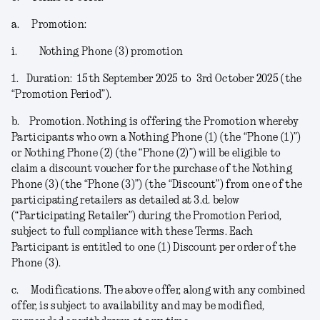
a.
Promotion:
i.
Nothing Phone (3) promotion
1.
Duration:
15
th
September 2025 to 3
rd
October 2025 (the
“
Promotion Period
”).
b.
Promotion.
Nothing is offering the Promotion whereby
Participants who own a Nothing Phone (1) (the “
Phone (1)
”)
or Nothing Phone (2) (the “
Phone (2)
”) will be eligible to
claim a discount voucher for the purchase of the Nothing
Phone (3) (the “
Phone (3)
”) (the “
Discount
”) from one of the
participating retailers as detailed at 3.d. below
(“
Participating Retailer
”) during the Promotion Period,
subject to full compliance with these Terms. Each
Participant is entitled to one (1) Discount per order of the
Phone (3).
c.
Modifications
. The above offer, along with any combined
offer, is subject to availability and may be modified,