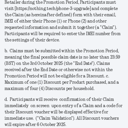
Retailer during the Promotion Period, Participants must
visit [https://nothing.tech/phone-3-upgrade] and complete
the Claim (as hereinafter defined) form with their email,
IMEI of either their Phone (1) or Phone (2) and other
requested information and submit it together (a
"Claim"
).
Participants will be required to enter the IMEI number from
the settings of their device.
b.
Claims must be submitted within the Promotion Period,
meaning the final possible claim date is no later than 23:59
(BST) on the 3rd October 2025 (the "
End Date
").
Claims
received after the End Date or otherwise not within the
Promotion Period will not be eligible for a Discount.
c.
Maximum of one (1) Discount per Product purchased, and a
maximum of four (4) Discounts per household.
d.
Participants will receive confirmation of their Claim
immediately on screen upon entry of a Claim and a code for
their Discount voucher will be displayed effective for
immediate use. ("
Claim Validation
"). All Discount vouchers
will expire after 6 October 2025.