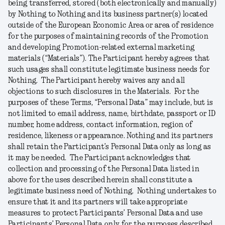
being transferred, stored (both electronically and manually)
by Nothing to Nothing and its business partner(s) located
outside of the European Economic Area or area of residence
for the purposes of maintaining records of the Promotion
and developing Promotion-related external marketing
materials (“
Materials
”). The Participant hereby agrees that
such usages shall constitute legitimate business needs for
Nothing. The Participant hereby waives any and all
objections to such disclosures in the Materials. For the
purposes of these Terms, “
Personal
Data
” may include, but is
not limited to email address, name, birthdate, passport or ID
number, home address, contact information, region of
residence, likeness or appearance. Nothing and its partners
shall retain the Participant’s Personal Data only as long as
it may be needed. The Participant acknowledges that
collection and processing of the Personal Data listed in
above for the uses described herein shall constitute a
legitimate business need of Nothing. Nothing undertakes to
ensure that it and its partners will take appropriate
measures to protect Participants’ Personal Data and use
Participants’ Personal Data only for the purposes described