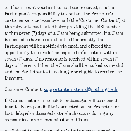
e.
If a discount voucher has not been received, it is the
Participant's responsibility to contact the Promoter's
customer service team by email (the “Customer Contact”) at
the relevant email listed below providing the IMEI number
within seven (7) days of a Claim being submitted. If a Claim
is deemed to have been submitted incorrectly, the
Participant will be notified via email and offered the
opportunity to provide the required information within
seven (7) days. If no response is received within seven (7)
days of the email then the Claim shall be marked as invalid
and the Participant will no longer be eligible to receive the
Discount.
Customer Contact:
support.international@nothing.tech
f.
Claims that are incomplete or damaged will be deemed
invalid. No responsibility is accepted by the Promoter for
lost, delayed or damaged data which occurs during any
communication or transmission of Claims.