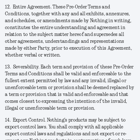
12.
Entire Agreement.
These Pre-Order Terms and
Conditions, together with any and all exhibits, annexures,
and schedules, or amendments made by Nothing in writing,
constitutes the entire understanding and agreement in
relation to the subject matter hereof and supersedes all
other agreements, understandings and representations
made by either Party, prior to execution of this Agreement,
whether verbal or written.
13.
Severability.
Each term and provision of these Pre-Order
Terms and Conditions shall be valid and enforceable to the
fullest extent permitted by law and any invalid, illegal or
unenforceable term or provision shall be deemed replaced by
a term or provision that is valid and enforceable and that
comes closest to expressing the intention of the invalid,
illegal or unenforceable term or provision.
14.
Export Control.
Nothing’s products may be subject to
export control laws. You shall comply with all applicable
export control laws and regulations and not export or re-