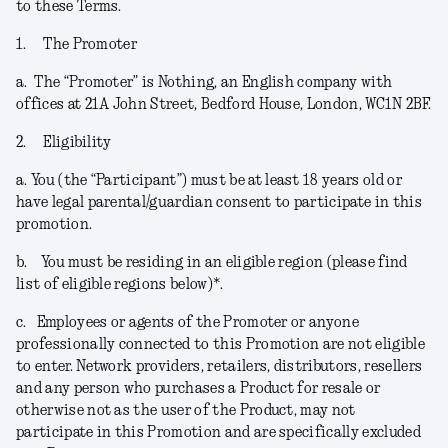
to these Terms.
1.
The Promoter
a.
The “
Promoter
” is Nothing, an English company with
offices at 21A John Street, Bedford House, London, WC1N 2BF.
2.
Eligibility
a.
You (the “
Participant
”) must be at least 18 years old or
have legal parental/guardian consent to participate in this
promotion.
b.
You must be residing in an eligible region (please find
list of eligible regions below)*.
c.
Employees or agents of the Promoter or anyone
professionally connected to this Promotion are not eligible
to enter. Network providers, retailers, distributors, resellers
and any person who purchases a Product for resale or
otherwise not as the user of the Product, may not
participate in this Promotion and are specifically excluded