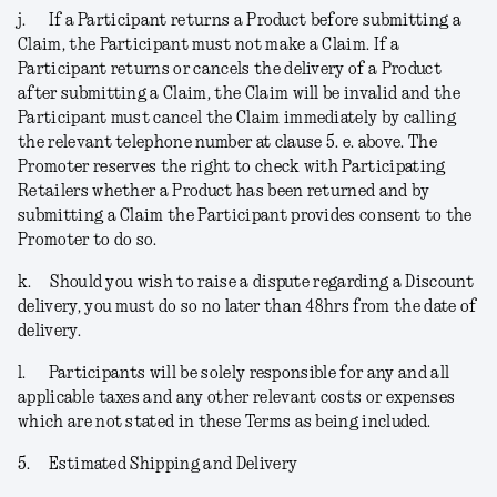
j.
If a Participant returns a Product before submitting a
Claim, the Participant must not make a Claim. If a
Participant returns or cancels the delivery of a Product
after submitting a Claim, the Claim will be invalid and the
Participant must cancel the Claim immediately by calling
the relevant telephone number at clause 5. e. above. The
Promoter reserves the right to check with Participating
Retailers whether a Product has been returned and by
submitting a Claim the Participant provides consent to the
Promoter to do so.
k.
Should you wish to raise a dispute regarding a Discount
delivery, you must do so no later than 48hrs from the date of
delivery.
l.
Participants will be solely responsible for any and all
applicable taxes and any other relevant costs or expenses
which are not stated in these Terms as being included.
5.
Estimated Shipping and Delivery