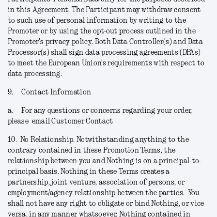
in this Agreement. The Participant may withdraw consent
to such use of personal information by writing to the
Promoter or by using the opt-out process outlined in the
Promoter's privacy policy. Both Data Controller(s) and Data
Processor(s) shall sign data processing agreements (DPAs)
to meet the European Union’s requirements with respect to
data processing.
9.
Contact Information
a.
For any questions or concerns regarding your order,
please email Customer Contact
10.
No Relationship.
Notwithstanding anything to the
contrary contained in these Promotion Terms, the
relationship between you and Nothing is on a principal-to-
principal basis. Nothing in these Terms creates a
partnership, joint venture, association of persons, or
employment/agency relationship between the parties. You
shall not have any right to obligate or bind Nothing, or vice
versa, in any manner whatsoever. Nothing contained in