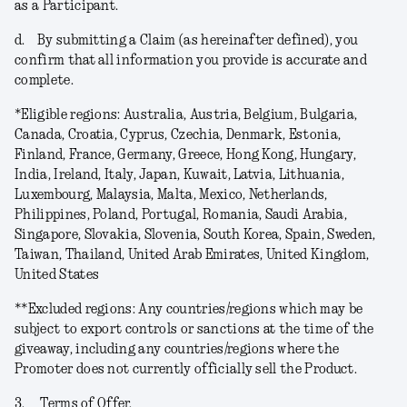
as a Participant.
d.
By submitting a Claim (as hereinafter defined), you
confirm that all information you provide is accurate and
complete.
*
Eligible regions
: Australia, Austria, Belgium, Bulgaria,
Canada, Croatia, Cyprus, Czechia, Denmark, Estonia,
Finland, France, Germany, Greece, Hong Kong, Hungary,
India, Ireland, Italy, Japan, Kuwait, Latvia, Lithuania,
Luxembourg, Malaysia, Malta, Mexico, Netherlands,
Philippines, Poland, Portugal, Romania, Saudi Arabia,
Singapore, Slovakia, Slovenia, South Korea, Spain, Sweden,
Taiwan, Thailand, United Arab Emirates, United Kingdom,
United States
**
Excluded regions
: Any countries/regions which may be
subject to export controls or sanctions at the time of the
giveaway, including any countries/regions where the
Promoter does not currently officially sell the Product.
3.
Terms of Offer.