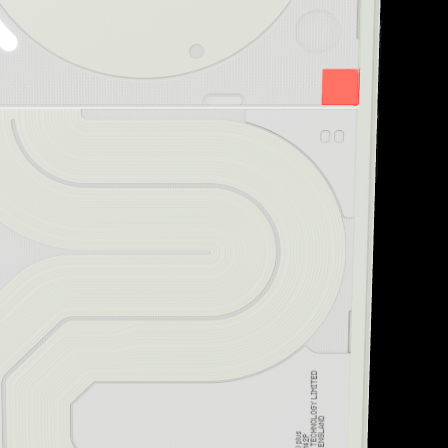
“Striking design and uni
Creative Bloq