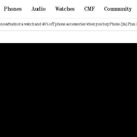
Phones
Audio
Watches
CMF
Community
on earbuds or a watch and 40% off phone accessories when you buy Phone (2a) Plus.