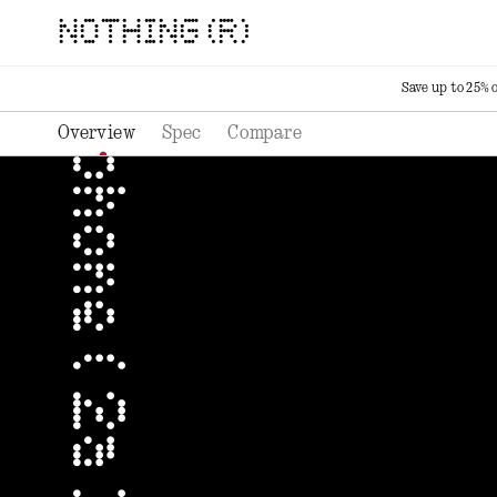
NOTHING (R)
Save up to 25% 
Overview
Spec
Compare
phone ( 2a ) plus