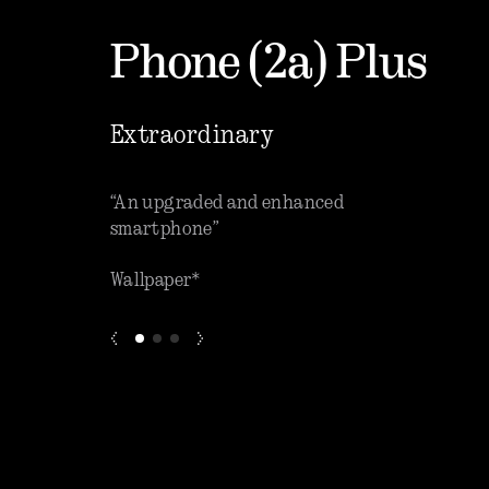
Phone (2a) Plus
Extraordinary
que software”
“An upgraded and enhanced
“One o
smartphone”
phones
Wallpaper*
ZDNET