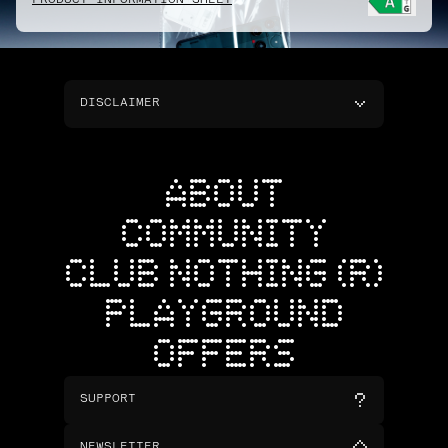
PRODUCT INFORMATION SHEET
DISCLAIMER
ABOUT
COMMUNITY
CLUB NOTHING (R)
PLAYGROUND
OFFERS
SUPPORT
NEWSLETTER