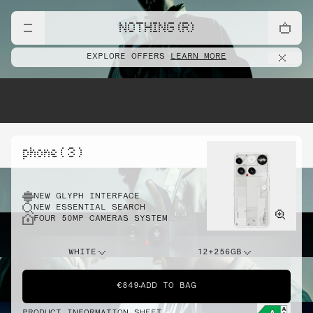
NOTHING (R)
EXPLORE OFFERS
LEARN MORE
phone ( 3 )
NEW GLYPH INTERFACE
NEW ESSENTIAL SEARCH
FOUR 50MP CAMERAS SYSTEM
WHITE
12+256GB
€849
ADD TO BAG